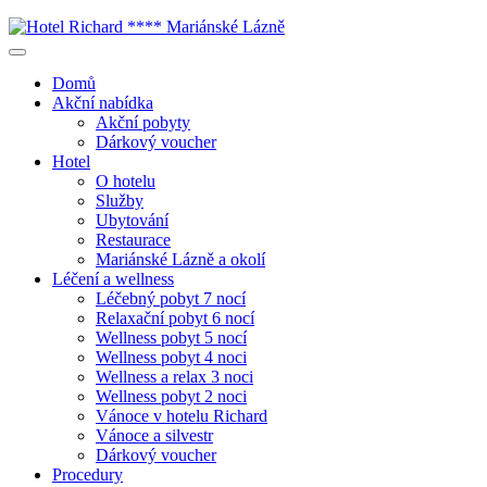
Domů
Akční nabídka
Akční pobyty
Dárkový voucher
Hotel
O hotelu
Služby
Ubytování
Restaurace
Mariánské Lázně a okolí
Léčení a wellness
Léčebný pobyt 7 nocí
Relaxační pobyt 6 nocí
Wellness pobyt 5 nocí
Wellness pobyt 4 noci
Wellness a relax 3 noci
Wellness pobyt 2 noci
Vánoce v hotelu Richard
Vánoce a silvestr
Dárkový voucher
Procedury