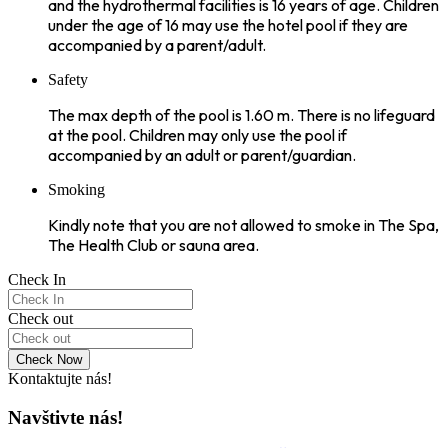
and the hydrothermal facilities is 16 years of age. Children
under the age of 16 may use the hotel pool if they are
accompanied by a parent/adult.
Safety
The max depth of the pool is 1.60 m. There is no lifeguard
at the pool. Children may only use the pool if
accompanied by an adult or parent/guardian.
Smoking
Kindly note that you are not allowed to smoke in The Spa,
The Health Club or sauna area.
Check In
Check out
Check Now
Kontaktujte nás!
Navštivte nás!