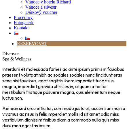
Vánoce v hotelu Richard
Vánoce a silvestr
Dárkový voucher
Procedury
Fotogalerie
Kontakt
REZERVOVAT
Discover
Spa & Wellness
Interdum et malesuada fames ac ante ipsum primis in faucibus
praesent volutpat nibh ac sodales sodales nunc tincidunt eras
sene nisi faucibus, eget sagittis libero imperdiet tunc risus
magna, imperdiet gravida ultricies in, aliquam a tortor
mestibulum tristique posuere magna, quis elementum neque
luctus non.
Aenean sed arcu efficitur, commodo justo ut, accumsan massa
vivamus ac risus in felis imperdiet mollis id sit amet odio miss
vestibulum dignissim finibus diam a commodo nulla quis miss
duru rana egestas ipsum.