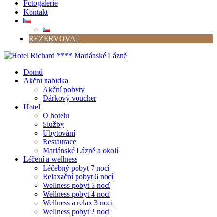
Fotogalerie
Kontakt
REZERVOVAT
Domů
Akční nabídka
Akční pobyty
Dárkový voucher
Hotel
O hotelu
Služby
Ubytování
Restaurace
Mariánské Lázně a okolí
Léčení a wellness
Léčebný pobyt 7 nocí
Relaxační pobyt 6 nocí
Wellness pobyt 5 nocí
Wellness pobyt 4 noci
Wellness a relax 3 noci
Wellness pobyt 2 noci