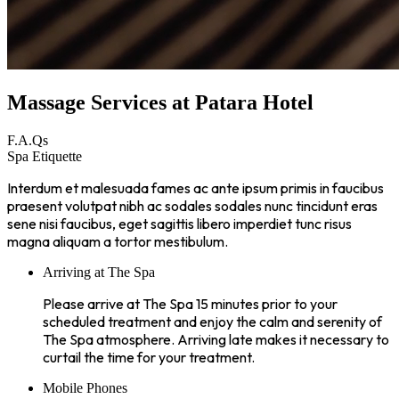
Massage Services at Patara Hotel
F.A.Qs
Spa Etiquette
Interdum et malesuada fames ac ante ipsum primis in faucibus
praesent volutpat nibh ac sodales sodales nunc tincidunt eras
sene nisi faucibus, eget sagittis libero imperdiet tunc risus
magna aliquam a tortor mestibulum.
Arriving at The Spa
Please arrive at The Spa 15 minutes prior to your
scheduled treatment and enjoy the calm and serenity of
The Spa atmosphere. Arriving late makes it necessary to
curtail the time for your treatment.
Mobile Phones