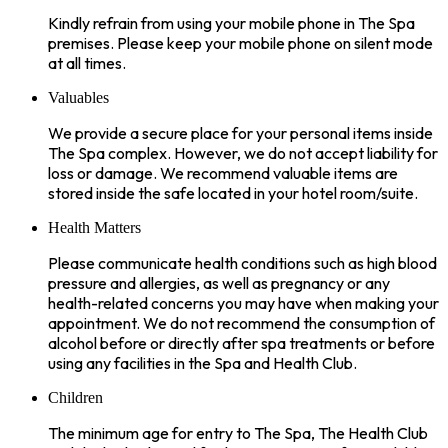
Kindly refrain from using your mobile phone in The Spa
premises. Please keep your mobile phone on silent mode
at all times.
Valuables
We provide a secure place for your personal items inside
The Spa complex. However, we do not accept liability for
loss or damage. We recommend valuable items are
stored inside the safe located in your hotel room/suite.
Health Matters
Please communicate health conditions such as high blood
pressure and allergies, as well as pregnancy or any
health-related concerns you may have when making your
appointment. We do not recommend the consumption of
alcohol before or directly after spa treatments or before
using any facilities in the Spa and Health Club.
Children
The minimum age for entry to The Spa, The Health Club